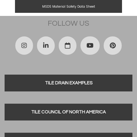
MSDS Material Safety Data Sheet
FOLLOW US
TILE DRAIN EXAMPLES
TILE COUNCIL OF NORTH AMERICA