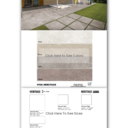
Fabrication & Maintenance
Click Here to See Colors
Click Here To See Sizes