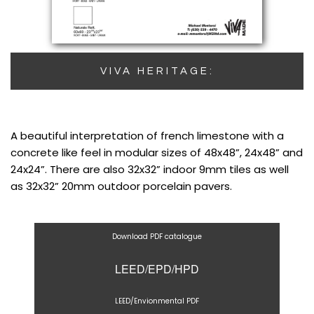
VIVA HERITAGE:
A beautiful interpretation of french limestone with a
concrete like feel in modular sizes of 48x48”, 24x48” and
24x24”. There are also 32x32” indoor 9mm tiles as well
as 32x32” 20mm outdoor porcelain pavers.
Download PDF catalogue
LEED/EPD/HPD
LEED/Envionmental PDF