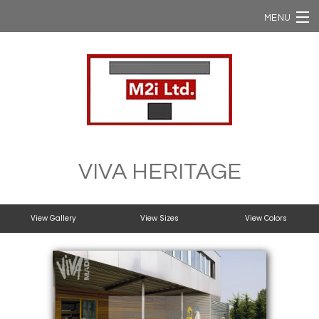
MENU
Home
Ergon / Viva
Ergon Slabs
VIVA HERITAGE
Ergon USA
View Gallery
View Sizes
View Colors
NStone
Domestic Supply
View Photo Gallery