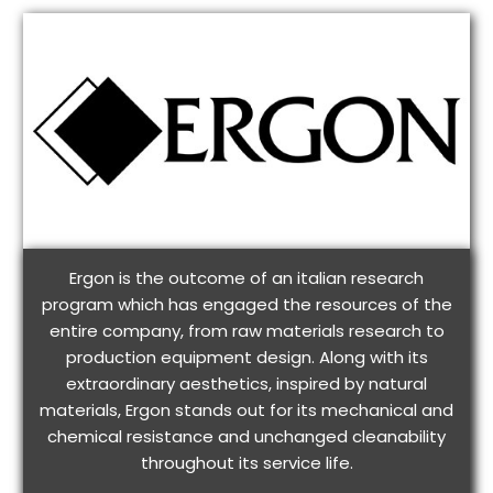
Ergon is the outcome of an italian research
program which has engaged the resources of the
entire company, from raw materials research to
production equipment design. Along with its
extraordinary aesthetics, inspired by natural
materials, Ergon stands out for its mechanical and
chemical resistance and unchanged cleanability
throughout its service life.