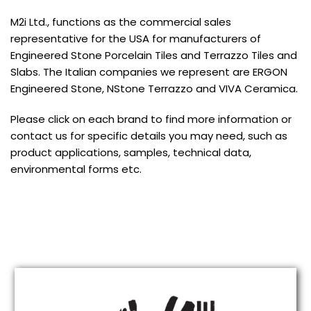
M2i Ltd., functions as the commercial sales
representative for the USA for manufacturers of
Engineered Stone Porcelain Tiles and Terrazzo Tiles and
Slabs. The Italian companies we represent are ERGON
Engineered Stone, NStone Terrazzo and VIVA Ceramica.
Please click on each brand to find more information or
contact us for specific details you may need, such as
product applications, samples, technical data,
environmental forms etc.