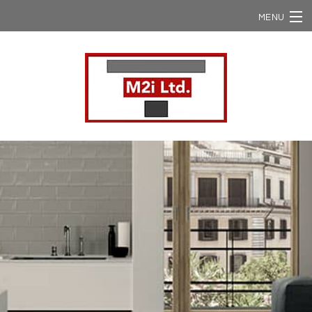
MENU
Home
Ergon / Viva
Ergon Slabs
Ergon USA
NStone
Domestic Supply