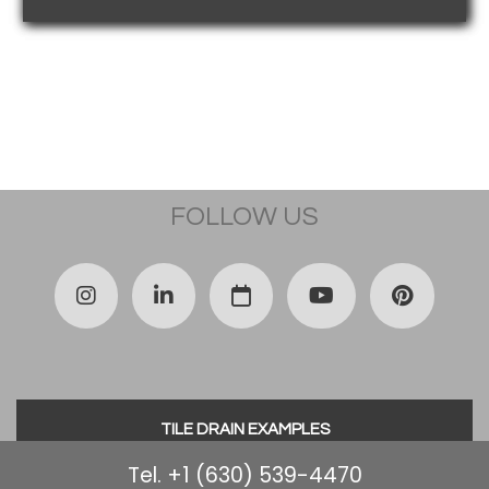
FOLLOW US
TILE DRAIN EXAMPLES
Tel. +1 (630) 539-4470