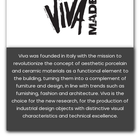
Viva was founded in Italy with the mission to
revolutionize the concept of aesthetic porcelain
and ceramic materials as a functional element to
the building, turning them into a complement of
furniture and design, in line with trends such as
furnishing, fashion and architecture. Viva is the
choice for the new research, for the production of
industrial design objects with distinctive visual
characteristics and technical excellence.