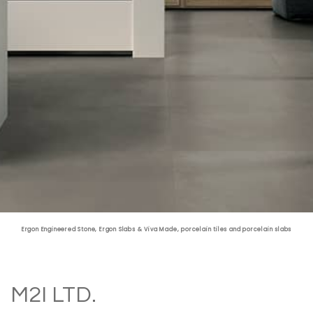
Fabrication & Maintenance
Ergon Engineered Stone
,
Ergon Slabs
&
Viva Made
, porcelain tiles and porcelain slabs
M2I LTD.